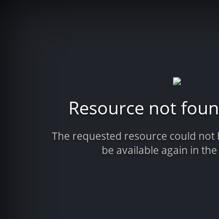
Resource not fou
The requested resource could not
be available again in the