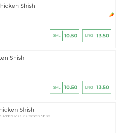
Chicken Shish
10.50
13.50
SML
LRG
en Shish
10.50
13.50
SML
LRG
hicken Shish
e Added To Our Chicken Shish