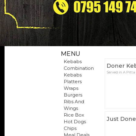
MENU
Kebabs
Doner Ke
Combination
Served in A Pitta
Kebabs
Platters
Wraps
Burgers
Ribs And
Wings
Rice Box
Just Done
Hot Dogs
Chips
Meal Deals