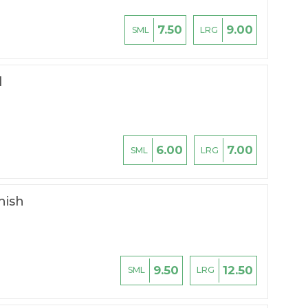
7.50
9.00
SML
LRG
l
6.00
7.00
SML
LRG
hish
9.50
12.50
SML
LRG