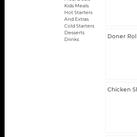
Kids Meals
Hot Starters
And Extras
Cold Starters
Desserts
Doner Rol
Drinks
Chicken S