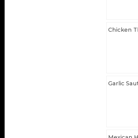
Chicken T
Garlic Sau
Mexican H