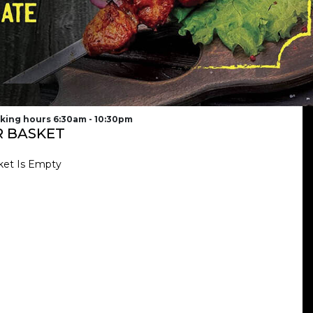
king hours 6:30am - 10:30pm
 BASKET
ket Is Empty