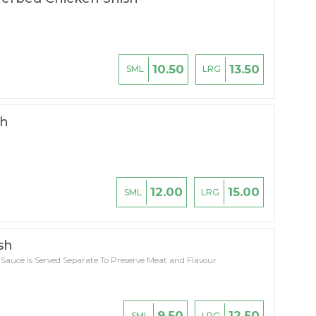
10.50
13.50
SML
LRG
sh
12.00
15.00
SML
LRG
sh
 Sauce is Served Separate To Preserve Meat and Flavour
9.50
12.50
SML
LRG