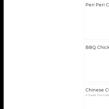
Peri Peri 
BBQ Chick
Chinese C
A Sweet Marinad