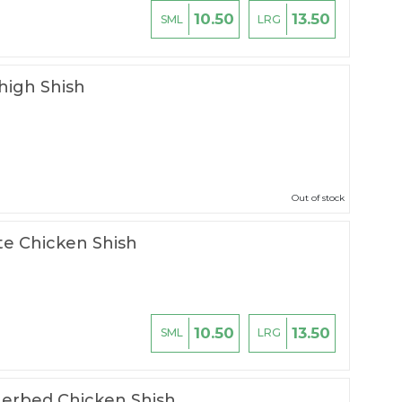
10.50
13.50
SML
LRG
high Shish
Out of stock
te Chicken Shish
10.50
13.50
SML
LRG
erbed Chicken Shish