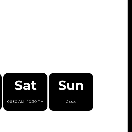
Sat
Sun
06:30 AM - 10:30 PM
Closed