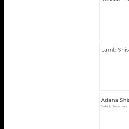
Lamb Shi
Adana Shi
Salad, Bread and