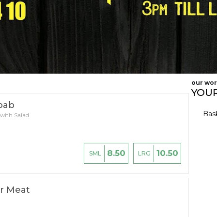
our wor
YOUR
bab
Bas
 with Salad
8.50
10.50
SML
LRG
r Meat