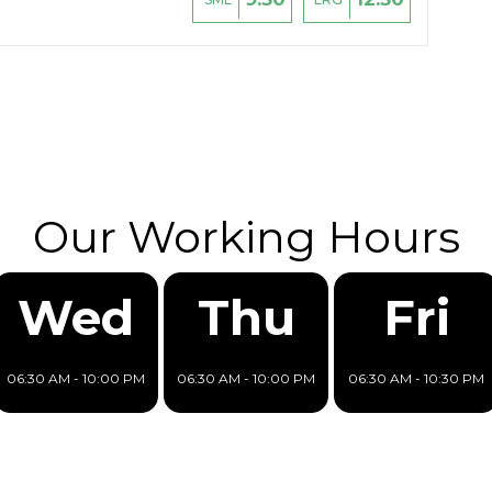
Our Working Hours
Wed
Thu
Fri
06:30 AM - 10:00 PM
06:30 AM - 10:00 PM
06:30 AM - 10:30 PM