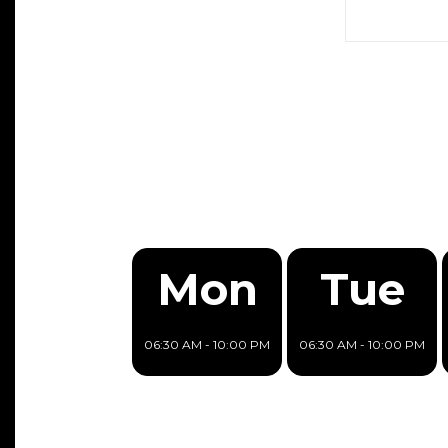
Mon
Tue
06:30 AM - 10:00 PM
06:30 AM - 10:00 PM