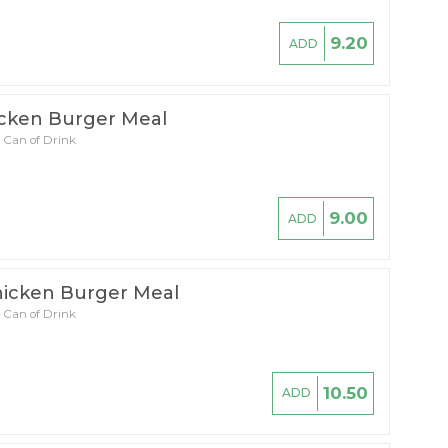
9.20
ADD
icken Burger Meal
 Can of Drink
9.00
ADD
icken Burger Meal
 Can of Drink
10.50
ADD