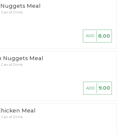
 Nuggets Meal
 Can of Drink
8.00
ADD
n Nuggets Meal
 Can of Drink
9.00
ADD
Chicken Meal
 Can of Drink