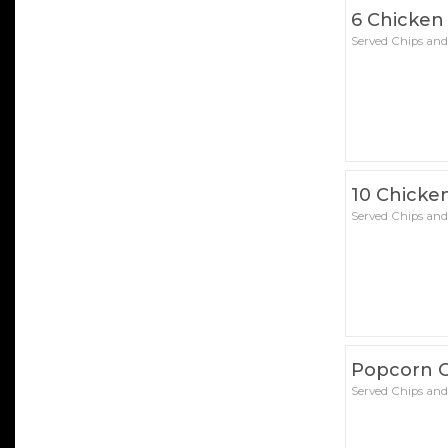
6 Chicken
Served Chips and
10 Chicke
Served Chips and
Popcorn 
Served Chips and