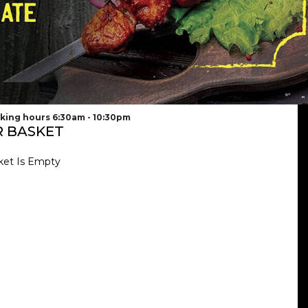
king hours 6:30am - 10:30pm
 BASKET
ket Is Empty