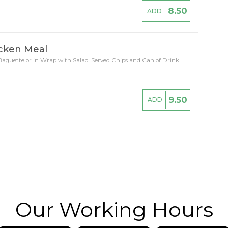
8.50
ADD
icken Meal
 Baguette or in Wrap with Salad. Served Chips and Can of Drink
9.50
ADD
Our Working Hours