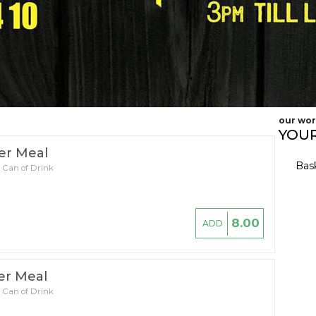
our wor
YOUR
er Meal
Bas
 Can of Drink
8.00
ADD
er Meal
 Can of Drink