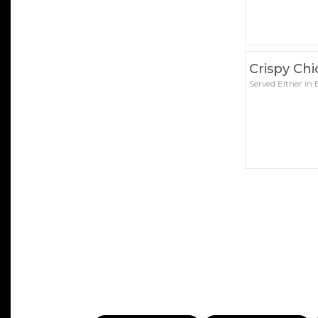
Crispy Ch
Served Either in