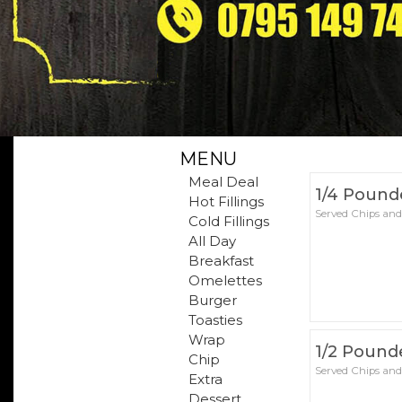
MENU
Meal Deal
1/4 Pound
Hot Fillings
Served Chips and
Cold Fillings
All Day
Breakfast
Omelettes
Burger
Toasties
Wrap
1/2 Pound
Chip
Served Chips and
Extra
Dessert