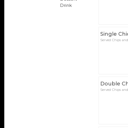
Drink
Single Ch
Served Chips and
Double Ch
Served Chips and